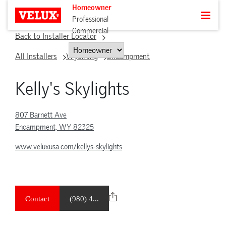
Homeowner
Professional
Commercial
Back to Installer Locator
All Installers
Wyoming
Encampment
Kelly's Skylights
807 Barnett Ave
Encampment, WY 82325
www.veluxusa.com/kellys-skylights
Contact
(980) 4...