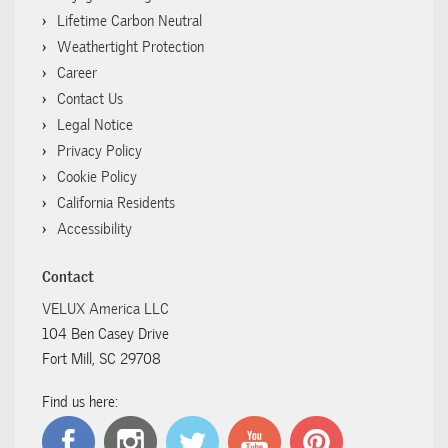
Lifetime Carbon Neutral
Weathertight Protection
Career
Contact Us
Legal Notice
Privacy Policy
Cookie Policy
California Residents
Accessibility
Contact
VELUX America LLC
104 Ben Casey Drive
Fort Mill, SC 29708
Find us here: