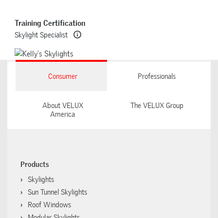
Training Certification
Skylight Specialist
Consumer
Professionals
About VELUX
The VELUX Group
America
Products
Skylights
Sun Tunnel Skylights
Roof Windows
Modular Skylights