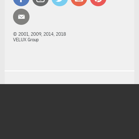
© 2001, 2009, 2014, 2018
VELUX Group