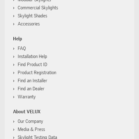
Commercial Skylights
Skylight Shades
Accessories
Help
FAQ
Installation Help
Find Product ID
Product Registration
Find an Installer
Find an Dealer
Warranty
About VELUX
Our Company
Media & Press
Skylight Testing Data