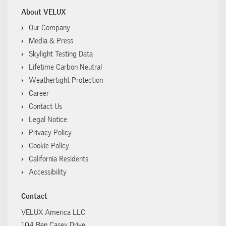
About VELUX
Our Company
Media & Press
Skylight Testing Data
Lifetime Carbon Neutral
Weathertight Protection
Career
Contact Us
Legal Notice
Privacy Policy
Cookie Policy
California Residents
Accessibility
Contact
VELUX America LLC
104 Ben Casey Drive