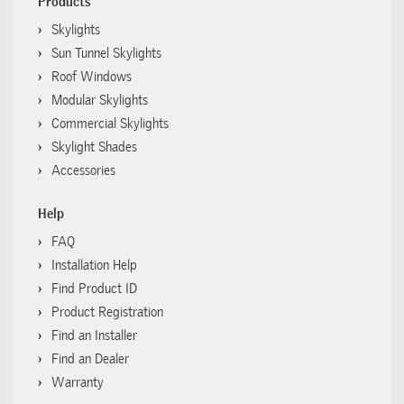
Products
Skylights
Sun Tunnel Skylights
Roof Windows
Modular Skylights
Commercial Skylights
Skylight Shades
Accessories
Help
FAQ
Installation Help
Find Product ID
Product Registration
Find an Installer
Find an Dealer
Warranty