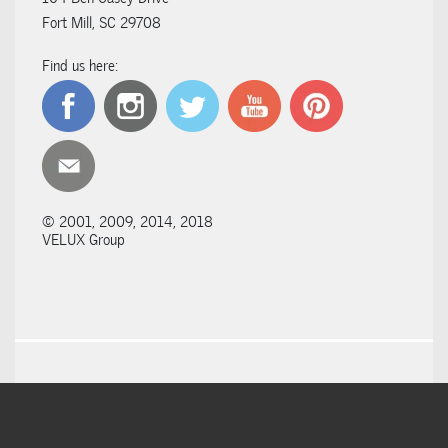
Fort Mill, SC 29708
Find us here:
© 2001, 2009, 2014, 2018
VELUX Group