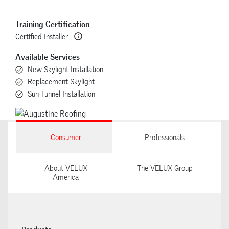
Training Certification
Certified Installer
Available Services
New Skylight Installation
Replacement Skylight
Sun Tunnel Installation
Consumer
Professionals
About VELUX
The VELUX Group
America