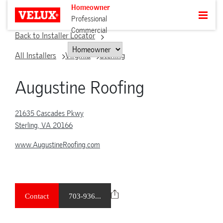
Homeowner
Professional
Commercial
Back to Installer Locator
All Installers
Virginia
Sterling
Augustine Roofing
21635 Cascades Pkwy
Sterling, VA 20166
www.AugustineRoofing.com
Contact
703-936...