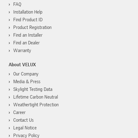
FAQ
Installation Help
Find Product ID
Product Registration
Find an Installer
Find an Dealer
Warranty
About VELUX
Our Company
Media & Press
Skylight Testing Data
Lifetime Carbon Neutral
Weathertight Protection
Career
Contact Us
Legal Notice
Privacy Policy