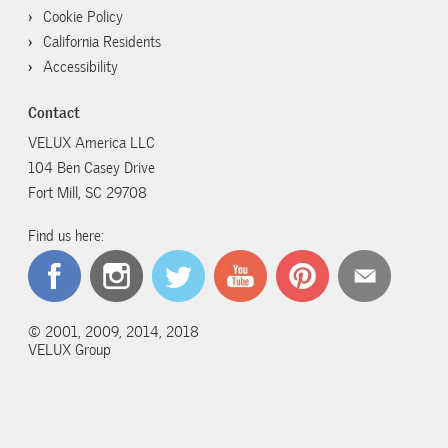
Cookie Policy
California Residents
Accessibility
Contact
VELUX America LLC
104 Ben Casey Drive
Fort Mill, SC 29708
Find us here:
© 2001, 2009, 2014, 2018
VELUX Group