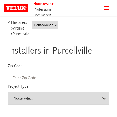
Homeowner
Professional
Commercial
All Installers
Virginia
Purcellville
Installers in Purcellville
Zip Code
Project Type