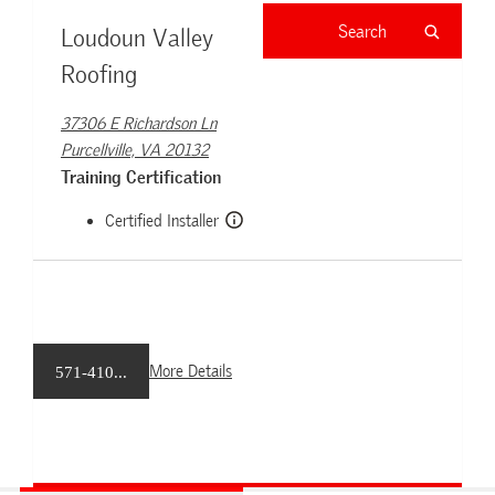
Loudoun Valley
Roofing
37306 E Richardson Ln
Purcellville, VA 20132
Training Certification
Certified Installer
More Details
571-410...