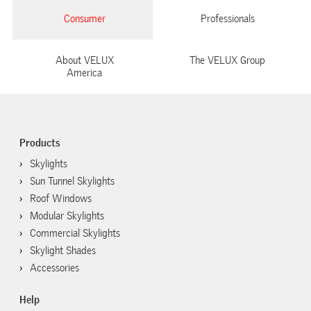
Consumer
Professionals
About VELUX
The VELUX Group
America
Products
Skylights
Sun Tunnel Skylights
Roof Windows
Modular Skylights
Commercial Skylights
Skylight Shades
Accessories
Help