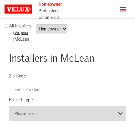
Homeowner
Professional
Commercial
All Installers
Virginia
McLean
Installers in McLean
Zip Code
Project Type