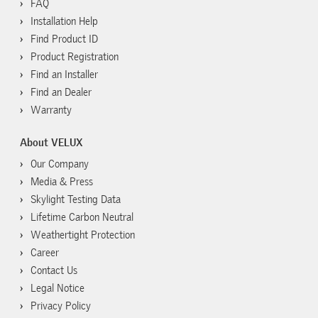
FAQ
Installation Help
Find Product ID
Product Registration
Find an Installer
Find an Dealer
Warranty
About VELUX
Our Company
Media & Press
Skylight Testing Data
Lifetime Carbon Neutral
Weathertight Protection
Career
Contact Us
Legal Notice
Privacy Policy