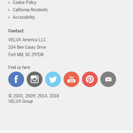
Cookie Policy
California Residents
Accessibility
Contact
VELUX America LLC
104 Ben Casey Drive
Fort Mill, SC 29708
Find us here:
© 2001, 2009, 2014, 2018
VELUX Group