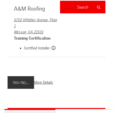
A&M Roofing
6710 Whittier Avenue, Floor
1
McLean, VA 22101
Training Certification
Certified Installer
More Details
703-782...