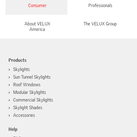
Consumer
Professionals
About VELUX
The VELUX Group
America
Products
Skylights
Sun Tunnel Skylights
Roof Windows
Modular Skylights
Commercial Skylights
Skylight Shades
Accessories
Help