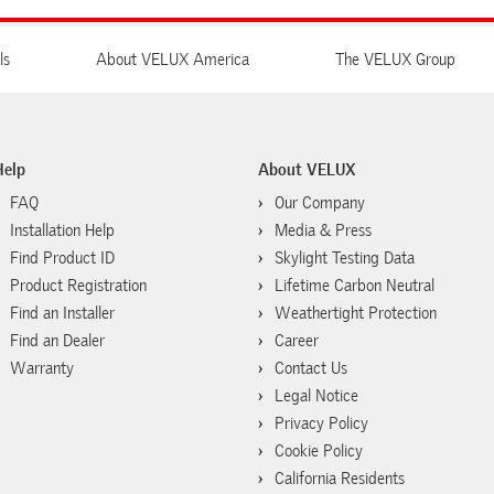
ls
About VELUX America
The VELUX Group
Help
About VELUX
FAQ
Our Company
Installation Help
Media & Press
Find Product ID
Skylight Testing Data
Product Registration
Lifetime Carbon Neutral
Find an Installer
Weathertight Protection
Find an Dealer
Career
Warranty
Contact Us
Legal Notice
Privacy Policy
Cookie Policy
California Residents