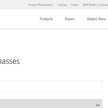
Product Registration
Catalog
Videos
BIM Models & Specs
Products
Rooms
Shades Store
nasses