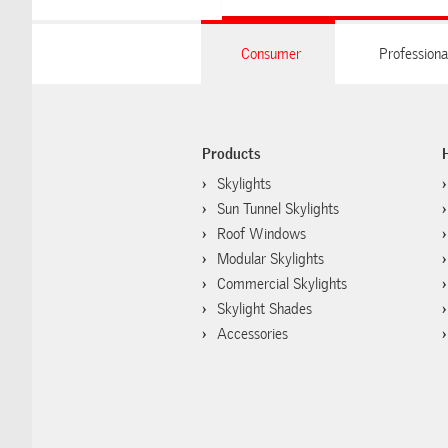
Consumer
Professiona
Products
Skylights
Sun Tunnel Skylights
Roof Windows
Modular Skylights
Commercial Skylights
Skylight Shades
Accessories