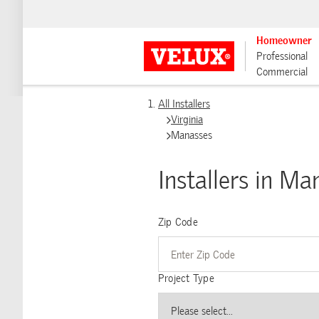
Homeowner
Professional
Commercial
All Installers
Virginia
Manasses
Installers in Ma
Zip Code
Project Type