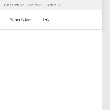
Find an Installer
Find Dealer
Contact Us
Where to Buy
Help