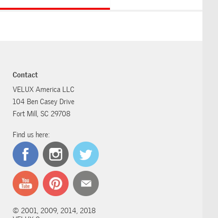
Contact
VELUX America LLC
104 Ben Casey Drive
Fort Mill, SC 29708
Find us here:
© 2001, 2009, 2014, 2018