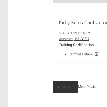
Kirby Kerns Contractor
9203 L Enterprise Ct
Manasses, VA 20111
Training Certification
Certified Installer
More Details
703-382...