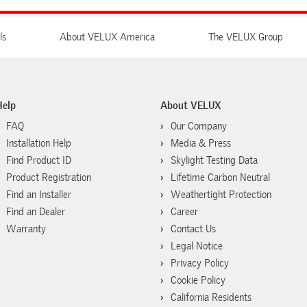
ls
About VELUX America
The VELUX Group
Help
About VELUX
FAQ
Our Company
Installation Help
Media & Press
Find Product ID
Skylight Testing Data
Product Registration
Lifetime Carbon Neutral
Find an Installer
Weathertight Protection
Find an Dealer
Career
Warranty
Contact Us
Legal Notice
Privacy Policy
Cookie Policy
California Residents