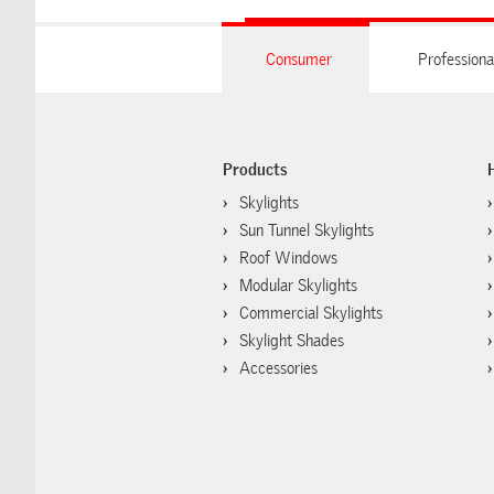
Consumer
Professiona
Products
Skylights
Sun Tunnel Skylights
Roof Windows
Modular Skylights
Commercial Skylights
Skylight Shades
Accessories