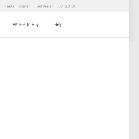
Find an Installer
Find Dealer
Contact Us
Where to Buy
Help