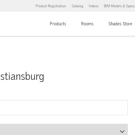
Product Registration
Catalog
Videos
BIM Models & Specs
Products
Rooms
Shades Store
ristiansburg