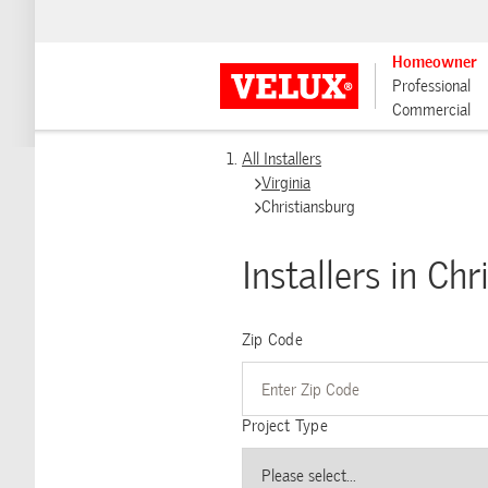
Homeowner
Professional
Commercial
All Installers
Virginia
Christiansburg
Installers in Ch
Zip Code
Project Type