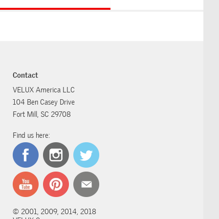
Contact
VELUX America LLC
104 Ben Casey Drive
Fort Mill, SC 29708
Find us here:
© 2001, 2009, 2014, 2018