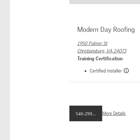
Modern Day Roofing
1950 Palmer St
Christiansburg, VA 24073
Training Certification
Certified Installer
More Details
540-299...