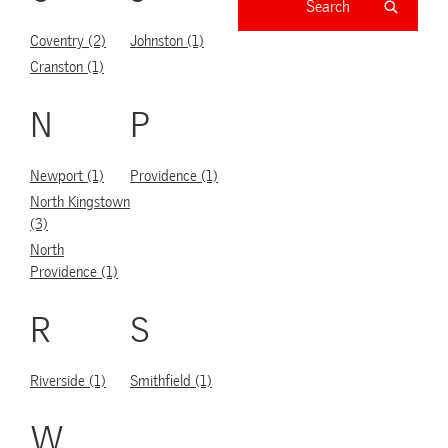
Coventry (2)
Johnston (1)
Cranston (1)
N
P
Newport (1)
Providence (1)
North Kingstown
(3)
North
Providence (1)
R
S
Riverside (1)
Smithfield (1)
W