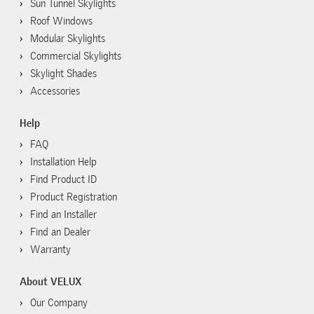
Sun Tunnel Skylights
Roof Windows
Modular Skylights
Commercial Skylights
Skylight Shades
Accessories
Help
FAQ
Installation Help
Find Product ID
Product Registration
Find an Installer
Find an Dealer
Warranty
About VELUX
Our Company