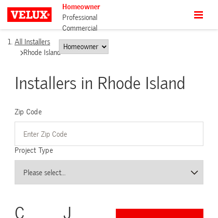
Homeowner
Professional
Commercial
All Installers
Rhode Island
Installers in Rhode Island
Zip Code
Project Type
C
J