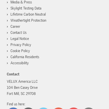
Media & Press
Skylight Testing Data
Lifetime Carbon Neutral
Weathertight Protection
Career
Contact Us
Legal Notice
Privacy Policy
Cookie Policy
California Residents
Accessibility
Contact
VELUX America LLC
104 Ben Casey Drive
Fort Mill, SC 29708
Find us here: