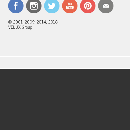
© 2001, 2009, 2014, 2018
VELUX Group