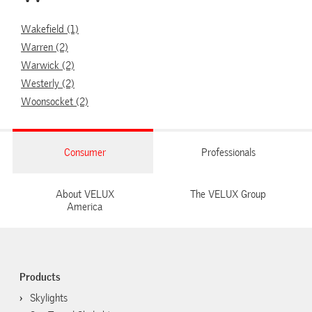
Wakefield (1)
Warren (2)
Warwick (2)
Westerly (2)
Woonsocket (2)
Consumer
Professionals
About VELUX
The VELUX Group
America
Products
Skylights