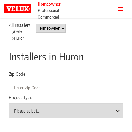
Homeowner
Professional
Commercial
All Installers
Ohio
Huron
Installers in Huron
Zip Code
Project Type