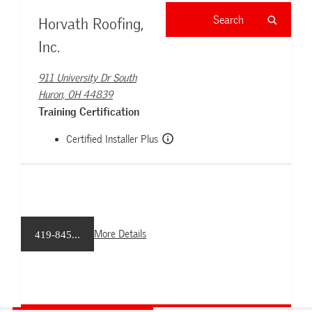
Horvath Roofing,
Inc.
911 University Dr South
Huron, OH 44839
Training Certification
Certified Installer Plus
More Details
419-845...