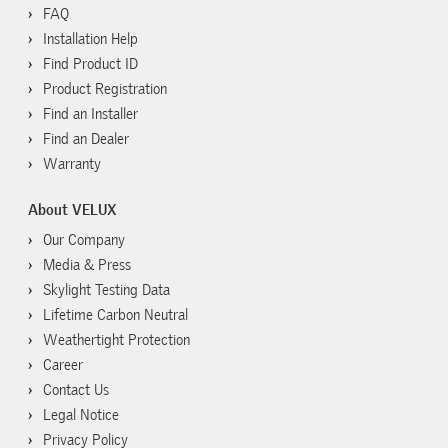
FAQ
Installation Help
Find Product ID
Product Registration
Find an Installer
Find an Dealer
Warranty
About VELUX
Our Company
Media & Press
Skylight Testing Data
Lifetime Carbon Neutral
Weathertight Protection
Career
Contact Us
Legal Notice
Privacy Policy