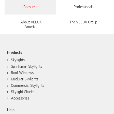
Consumer
Professionals
About VELUX
The VELUX Group
America
Products
Skylights
Sun Tunnel Skylights
Roof Windows
Modular Skylights
Commercial Skylights
Skylight Shades
Accessories
Help