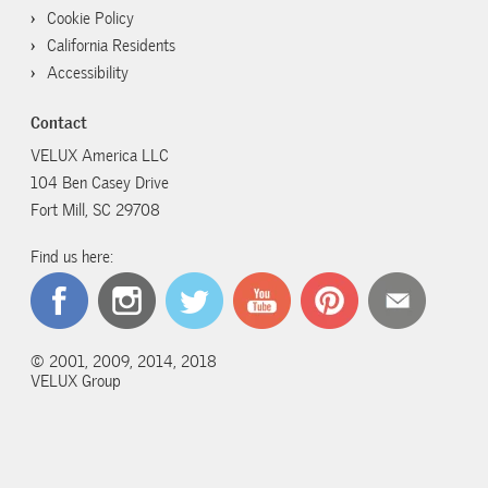
Cookie Policy
California Residents
Accessibility
Contact
VELUX America LLC
104 Ben Casey Drive
Fort Mill, SC 29708
Find us here:
© 2001, 2009, 2014, 2018
VELUX Group