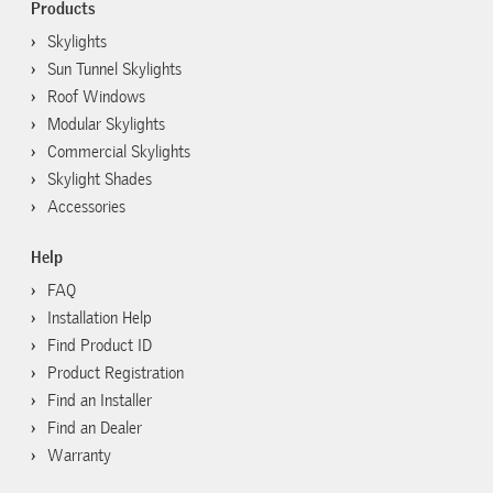
Products
Skylights
Sun Tunnel Skylights
Roof Windows
Modular Skylights
Commercial Skylights
Skylight Shades
Accessories
Help
FAQ
Installation Help
Find Product ID
Product Registration
Find an Installer
Find an Dealer
Warranty