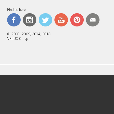
Find us here:
© 2001, 2009, 2014, 2018
VELUX Group