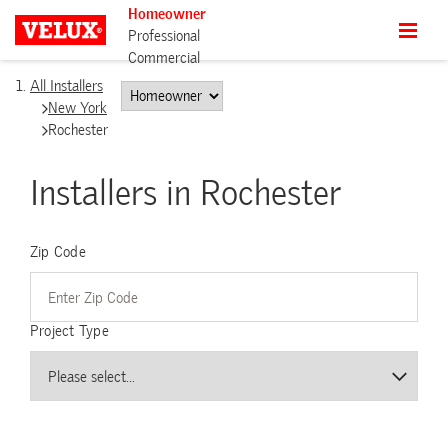
Homeowner
Professional
Commercial
All Installers
New York
Rochester
Installers in Rochester
Zip Code
Project Type