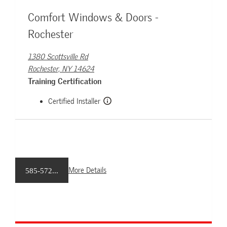
Comfort Windows & Doors -
Rochester
1380 Scottsville Rd
Rochester, NY 14624
Training Certification
Certified Installer
More Details
585-572...