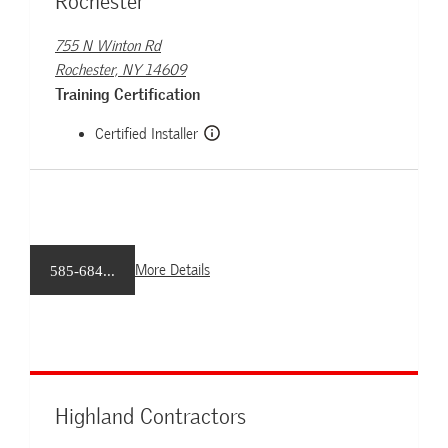
Rochester
755 N Winton Rd
Rochester, NY 14609
Training Certification
Certified Installer
More Details
585-684...
Highland Contractors