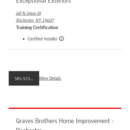
Exceptional Exteriors
68 N Union St
Rochester, NY 14607
Training Certification
Certified Installer
More Details
585-523...
Graves Brothers Home Improvement -