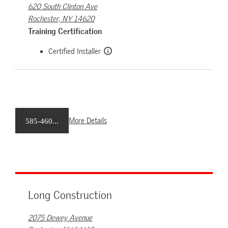
620 South Clinton Ave
Rochester, NY 14620
Training Certification
Certified Installer
More Details
585-460...
Long Construction
2075 Dewey Avenue