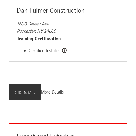
Dan Fulmer Construction
1600 Dewey Ave
Rochester, NY 14615
Training Certification
Certified Installer
More Details
585-937...