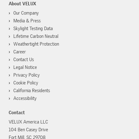
About VELUX
Our Company
Media & Press
Skylight Testing Data
Lifetime Carbon Neutral
Weathertight Protection
Career
Contact Us
Legal Notice
Privacy Policy
Cookie Policy
California Residents
Accessibility
Contact
VELUX America LLC
104 Ben Casey Drive
Fort Mill, SC 29708