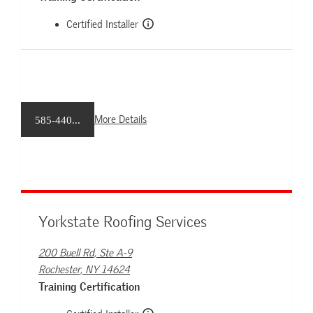
Certified Installer
More Details
585-440...
Yorkstate Roofing Services
200 Buell Rd, Ste A-9
Rochester, NY 14624
Training Certification