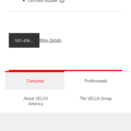
Certified Installer
More Details
585-496...
Consumer
Professionals
About VELUX
The VELUX Group
America