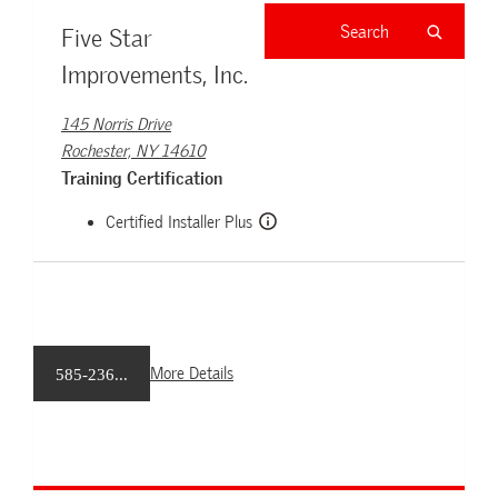
Five Star
Improvements, Inc.
145 Norris Drive
Rochester, NY 14610
Training Certification
Certified Installer Plus
More Details
585-236...