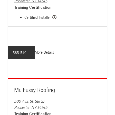
Rochester, NY 14615
Training Certification
Certified Installer
More Details
585-540...
Mr. Fussy Roofing
500 Avis St, Ste 27
Rochester, NY 14615
Training Certification