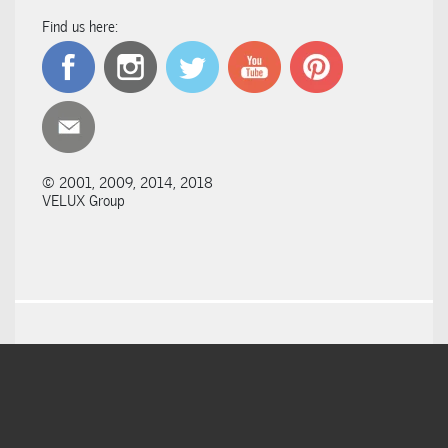
Find us here:
© 2001, 2009, 2014, 2018
VELUX Group