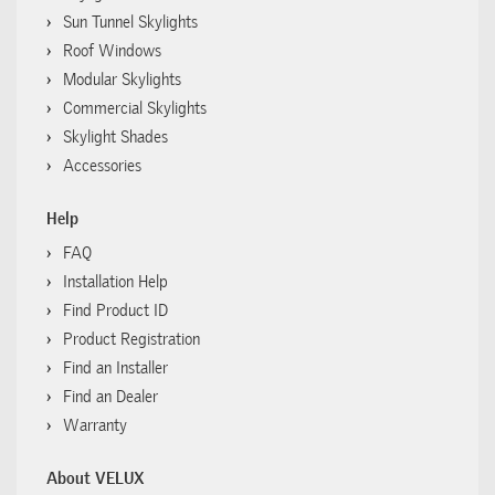
Sun Tunnel Skylights
Roof Windows
Modular Skylights
Commercial Skylights
Skylight Shades
Accessories
Help
FAQ
Installation Help
Find Product ID
Product Registration
Find an Installer
Find an Dealer
Warranty
About VELUX