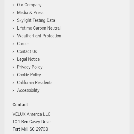
Our Company
Media & Press
Skylight Testing Data
Lifetime Carbon Neutral
Weathertight Protection
Career
Contact Us
Legal Notice
Privacy Policy
Cookie Policy
California Residents
Accessibility
Contact
VELUX America LLC
104 Ben Casey Drive
Fort Mill, SC 29708