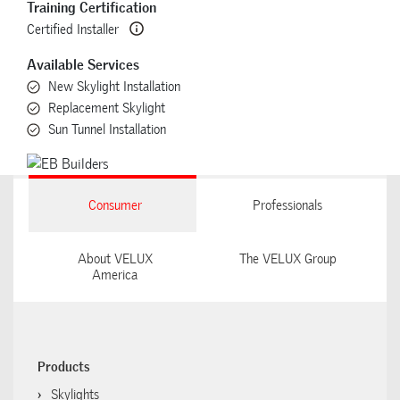
Training Certification
Certified Installer
Available Services
New Skylight Installation
Replacement Skylight
Sun Tunnel Installation
Consumer
Professionals
About VELUX
The VELUX Group
America
Products
Skylights