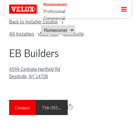
Homeowner
Professional
Commercial
Back to Installer Locator
All Installers
New York
Dewitville
EB Builders
4594 Centralia Hartfield Rd
Dewitville, NY 14728
Contact
716-355...