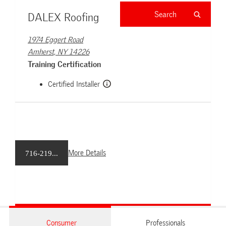
DALEX Roofing
1974 Eggert Road
Amherst, NY 14226
Training Certification
Certified Installer
More Details
716-219...
Consumer
Professionals