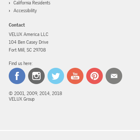
California Residents
Accessibility
Contact
VELUX America LLC
104 Ben Casey Drive
Fort Mill, SC 29708
Find us here:
© 2001, 2009, 2014, 2018
VELUX Group