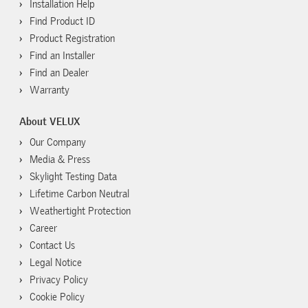
Installation Help
Find Product ID
Product Registration
Find an Installer
Find an Dealer
Warranty
About VELUX
Our Company
Media & Press
Skylight Testing Data
Lifetime Carbon Neutral
Weathertight Protection
Career
Contact Us
Legal Notice
Privacy Policy
Cookie Policy