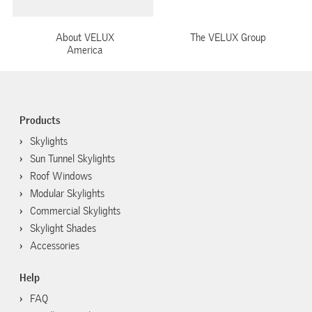
About VELUX
The VELUX Group
America
Products
Skylights
Sun Tunnel Skylights
Roof Windows
Modular Skylights
Commercial Skylights
Skylight Shades
Accessories
Help
FAQ