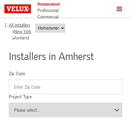
Homeowner
Professional
Commercial
All Installers
New York
Amherst
Installers in Amherst
Zip Code
Project Type