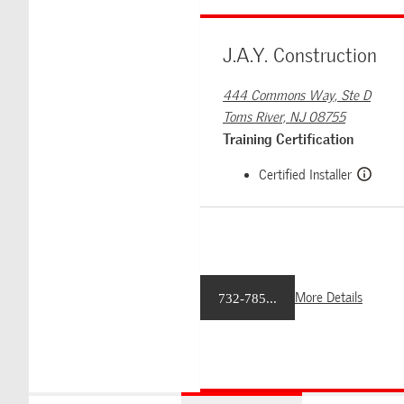
J.A.Y. Construction
444 Commons Way, Ste D
Toms River, NJ 08755
Training Certification
Certified Installer
More Details
732-785...