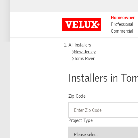
Homeowner
Professional
Commercial
All Installers
New Jersey
Toms River
Installers in To
Zip Code
Project Type