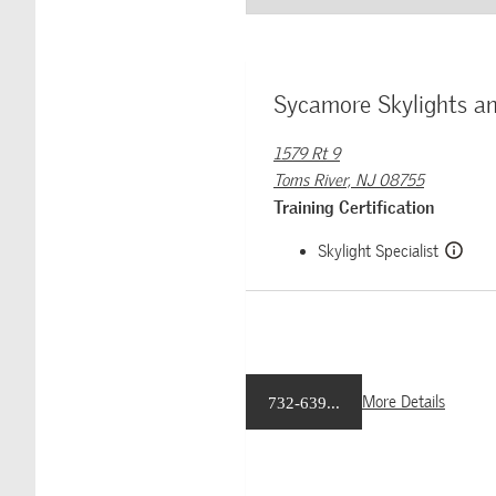
Sycamore Skylights an
1579 Rt 9
Toms River, NJ 08755
Training Certification
Skylight Specialist
More Details
732-639...