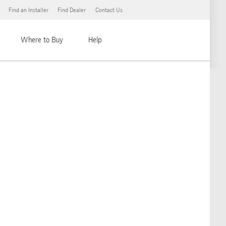
Find an Installer
Find Dealer
Contact Us
Where to Buy
Help