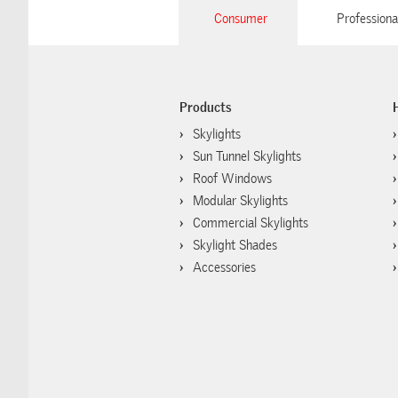
Consumer
Professiona
Products
Skylights
Sun Tunnel Skylights
Roof Windows
Modular Skylights
Commercial Skylights
Skylight Shades
Accessories