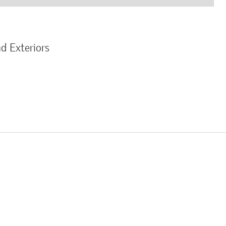
d Exteriors