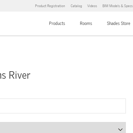
Product Registration
Catalog
Videos
BIM Models & Specs
Products
Rooms
Shades Store
ms River