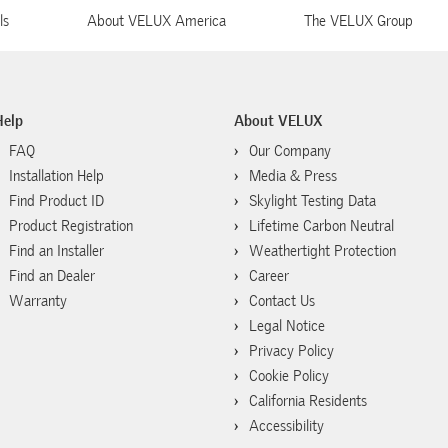
ls
About VELUX America
The VELUX Group
Help
About VELUX
FAQ
Our Company
Installation Help
Media & Press
Find Product ID
Skylight Testing Data
Product Registration
Lifetime Carbon Neutral
Find an Installer
Weathertight Protection
Find an Dealer
Career
Warranty
Contact Us
Legal Notice
Privacy Policy
Cookie Policy
California Residents
Accessibility