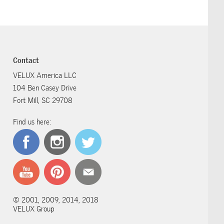
Contact
VELUX America LLC
104 Ben Casey Drive
Fort Mill, SC 29708
Find us here:
© 2001, 2009, 2014, 2018
VELUX Group