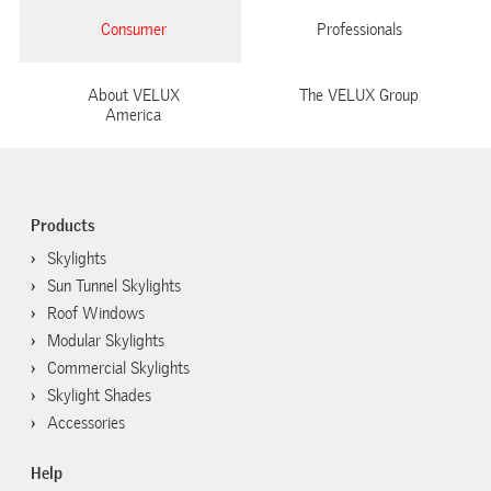
Consumer
Professionals
About VELUX
The VELUX Group
America
Products
Skylights
Sun Tunnel Skylights
Roof Windows
Modular Skylights
Commercial Skylights
Skylight Shades
Accessories
Help