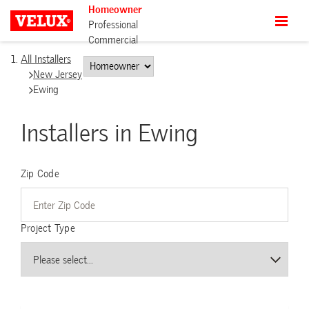
Homeowner
Professional
Commercial
All Installers
New Jersey
Ewing
Installers in Ewing
Zip Code
Project Type