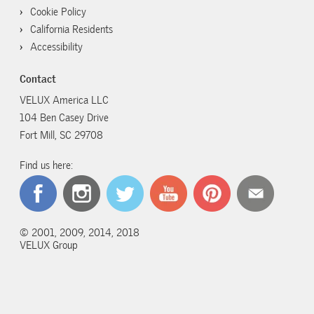
Cookie Policy
California Residents
Accessibility
Contact
VELUX America LLC
104 Ben Casey Drive
Fort Mill, SC 29708
Find us here:
© 2001, 2009, 2014, 2018
VELUX Group