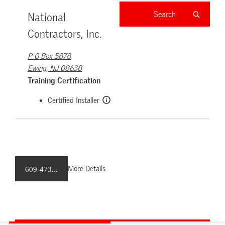
National
Contractors, Inc.
P O Box 5878
Ewing, NJ 08638
Training Certification
Certified Installer
More Details
609-473...