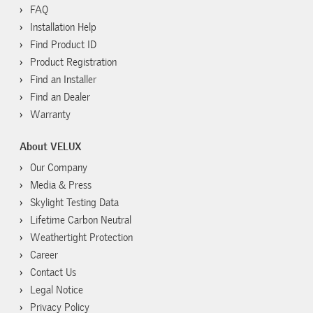
FAQ
Installation Help
Find Product ID
Product Registration
Find an Installer
Find an Dealer
Warranty
About VELUX
Our Company
Media & Press
Skylight Testing Data
Lifetime Carbon Neutral
Weathertight Protection
Career
Contact Us
Legal Notice
Privacy Policy