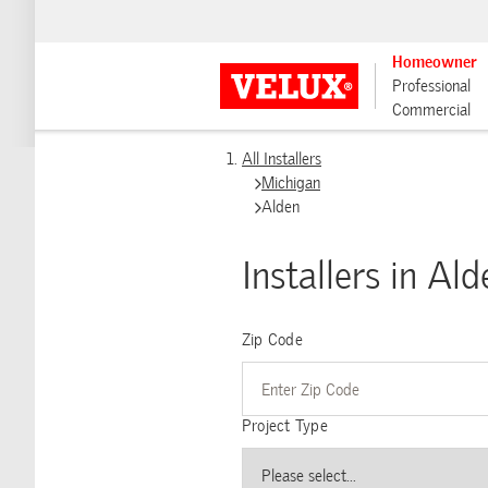
Homeowner
Professional
Commercial
All Installers
Michigan
Alden
Installers in Ald
Zip Code
Project Type