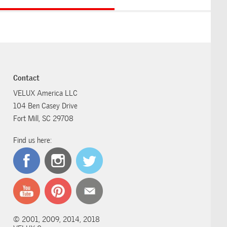
Contact
VELUX America LLC
104 Ben Casey Drive
Fort Mill, SC 29708
Find us here:
© 2001, 2009, 2014, 2018