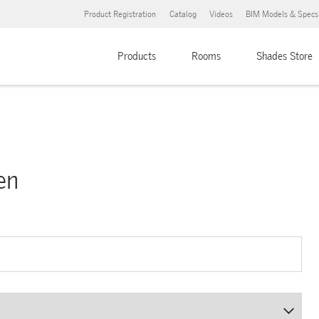
Product Registration
Catalog
Videos
BIM Models & Specs
Products
Rooms
Shades Store
en