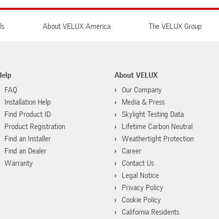
ls
About VELUX America
The VELUX Group
Help
About VELUX
FAQ
Our Company
Installation Help
Media & Press
Find Product ID
Skylight Testing Data
Product Registration
Lifetime Carbon Neutral
Find an Installer
Weathertight Protection
Find an Dealer
Career
Warranty
Contact Us
Legal Notice
Privacy Policy
Cookie Policy
California Residents