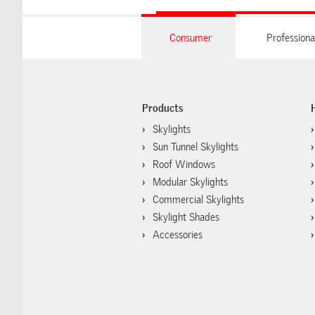
Consumer
Professiona
Products
Skylights
Sun Tunnel Skylights
Roof Windows
Modular Skylights
Commercial Skylights
Skylight Shades
Accessories