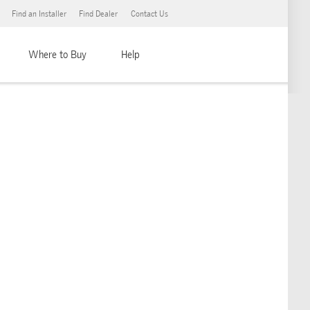
Find an Installer
Find Dealer
Contact Us
Where to Buy
Help