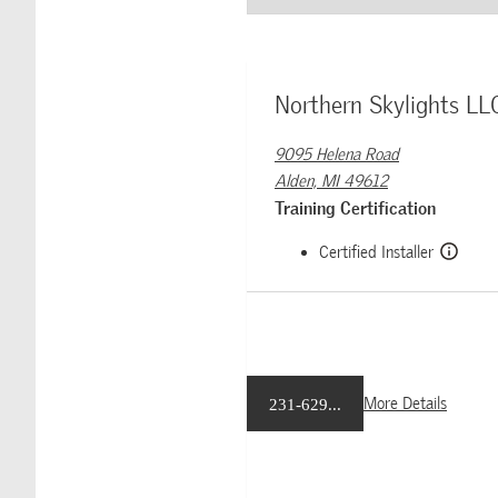
Northern Skylights LL
9095 Helena Road
Alden, MI 49612
Training Certification
Certified Installer
More Details
231-629...