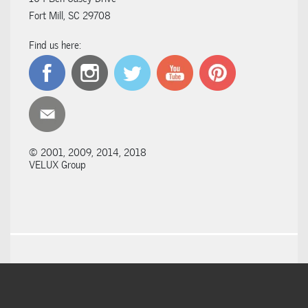
Fort Mill, SC 29708
Find us here:
© 2001, 2009, 2014, 2018
VELUX Group