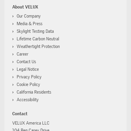
About VELUX
Our Company
Media & Press
Skylight Testing Data
Lifetime Carbon Neutral
Weathertight Protection
Career
Contact Us
Legal Notice
Privacy Policy
Cookie Policy
California Residents
Accessibility
Contact
VELUX America LLC
104 Ben Casey Drive