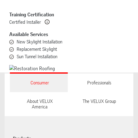
Training Certification
Certified Installer
Available Services
New Skylight Installation
Replacement Skylight
Sun Tunnel Installation
Consumer
Professionals
About VELUX
The VELUX Group
America