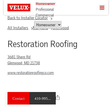
Homeowner
Professional
Commercial
Back to Installer Locator
All Installers
Maryland
Glenwood
Restoration Roofing
3681 Sharp Rd
Glenwood, MD 21738
www.restorationroofingco.com
Contact
410-995...