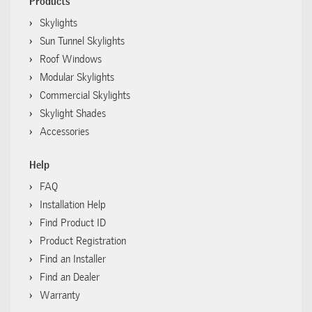
Products
Skylights
Sun Tunnel Skylights
Roof Windows
Modular Skylights
Commercial Skylights
Skylight Shades
Accessories
Help
FAQ
Installation Help
Find Product ID
Product Registration
Find an Installer
Find an Dealer
Warranty