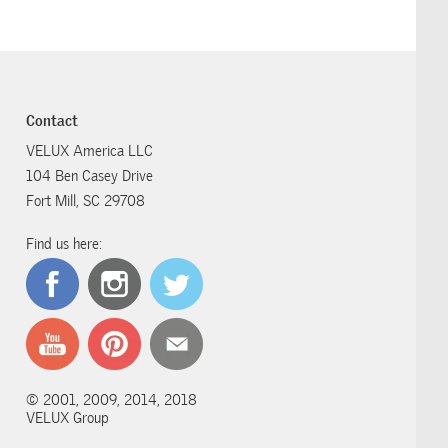
Contact
VELUX America LLC
104 Ben Casey Drive
Fort Mill, SC 29708
Find us here:
© 2001, 2009, 2014, 2018
VELUX Group