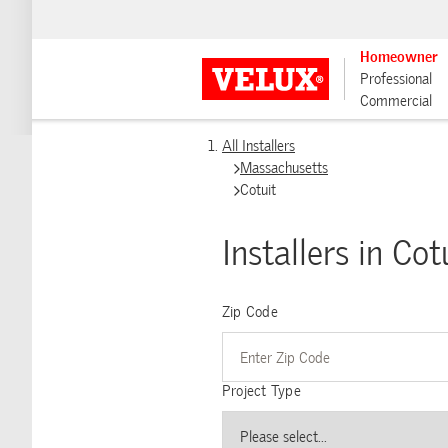
Homeowner
Professional
Commercial
All Installers
Massachusetts
Cotuit
Installers in Cot
Zip Code
Project Type