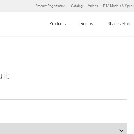
Product Registration
Catalog
Videos
BIM Models & Specs
Products
Rooms
Shades Store
uit