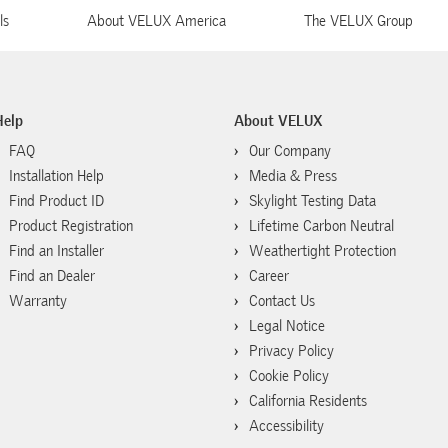
ls
About VELUX America
The VELUX Group
Help
About VELUX
FAQ
Our Company
Installation Help
Media & Press
Find Product ID
Skylight Testing Data
Product Registration
Lifetime Carbon Neutral
Find an Installer
Weathertight Protection
Find an Dealer
Career
Warranty
Contact Us
Legal Notice
Privacy Policy
Cookie Policy
California Residents
Accessibility