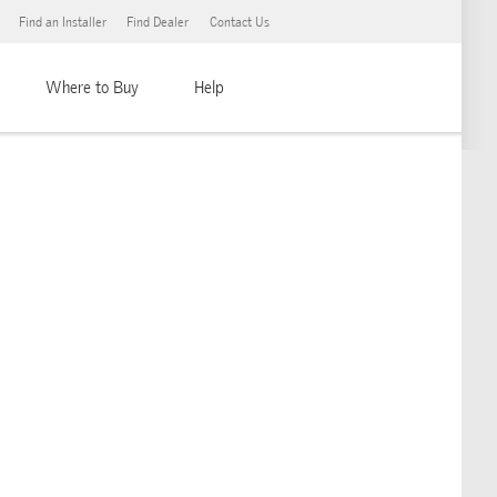
Find an Installer
Find Dealer
Contact Us
Where to Buy
Help