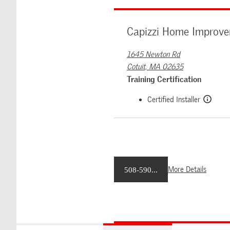
Capizzi Home Improv
1645 Newton Rd
Cotuit, MA 02635
Training Certification
Certified Installer
More Details
508-590...