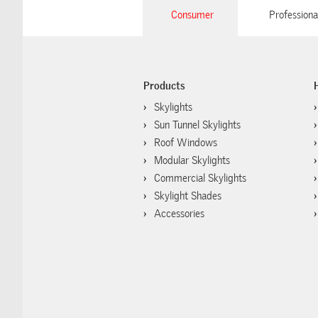
Consumer
Professiona
Products
Skylights
Sun Tunnel Skylights
Roof Windows
Modular Skylights
Commercial Skylights
Skylight Shades
Accessories