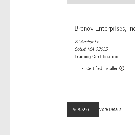
Bronov Enterprises, Inc
72 Anchor Ln
Cotuit, MA 02635
Training Certification
Certified Installer
More Details
508-590...