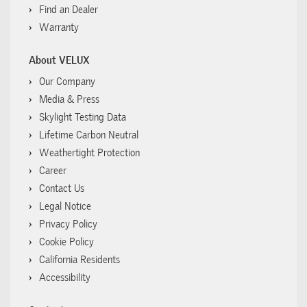
Find an Dealer
Warranty
About VELUX
Our Company
Media & Press
Skylight Testing Data
Lifetime Carbon Neutral
Weathertight Protection
Career
Contact Us
Legal Notice
Privacy Policy
Cookie Policy
California Residents
Accessibility