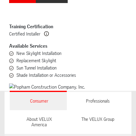
Training Certification
Certified Installer
Available Services
New Skylight Installation
Replacement Skylight
Sun Tunnel Installation
Shade Installation or Accessories
Consumer
Professionals
About VELUX
The VELUX Group
America