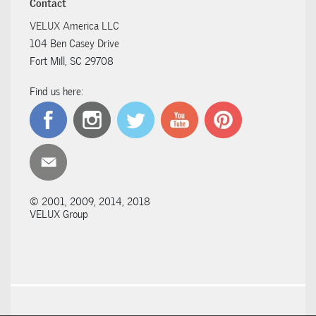
Contact
VELUX America LLC
104 Ben Casey Drive
Fort Mill, SC 29708
Find us here:
© 2001, 2009, 2014, 2018
VELUX Group