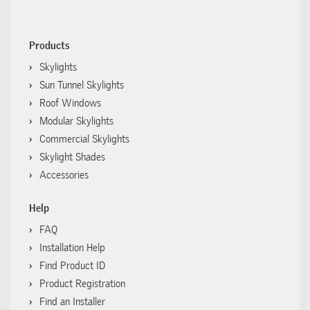
Products
Skylights
Sun Tunnel Skylights
Roof Windows
Modular Skylights
Commercial Skylights
Skylight Shades
Accessories
Help
FAQ
Installation Help
Find Product ID
Product Registration
Find an Installer