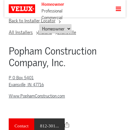
Homeowner
Professional
Commercial
Back to Installer Locator
All Installers
Indiana
Evansville
Popham Construction
Company, Inc.
P O Box 5401
Evansville, IN 47716
Www.PophamConstruction.com
Contact
812-301...