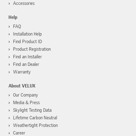
Accessories
Help
FAQ
Installation Help
Find Product ID
Product Registration
Find an Installer
Find an Dealer
Warranty
About VELUX
Our Company
Media & Press
Skylight Testing Data
Lifetime Carbon Neutral
Weathertight Protection
Career