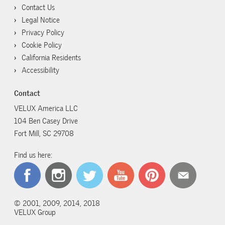
Contact Us
Legal Notice
Privacy Policy
Cookie Policy
California Residents
Accessibility
Contact
VELUX America LLC
104 Ben Casey Drive
Fort Mill, SC 29708
Find us here:
© 2001, 2009, 2014, 2018
VELUX Group