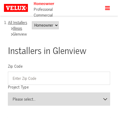
Homeowner
Professional
Commercial
All Installers
Illinois
Glenview
Installers in Glenview
Zip Code
Project Type