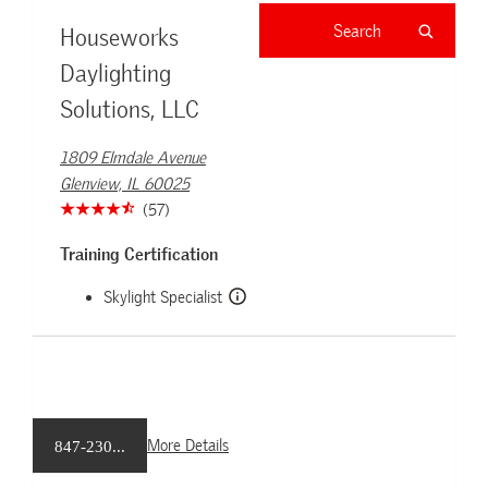
Houseworks
Daylighting
Solutions, LLC
1809 Elmdale Avenue
Glenview, IL 60025
(57)
Training Certification
Skylight Specialist
More Details
847-230...