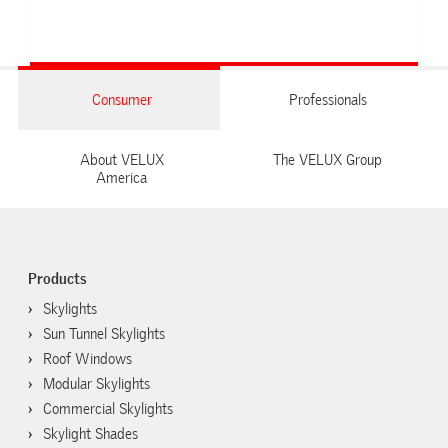
Consumer
Professionals
About VELUX
The VELUX Group
America
Products
Skylights
Sun Tunnel Skylights
Roof Windows
Modular Skylights
Commercial Skylights
Skylight Shades