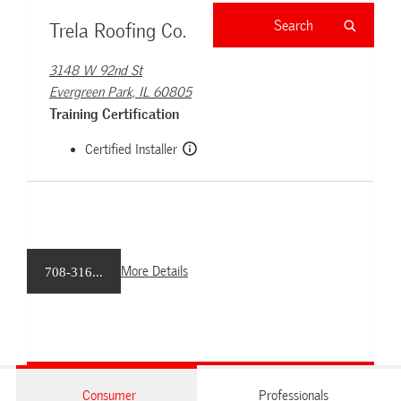
Trela Roofing Co.
3148 W 92nd St
Evergreen Park, IL 60805
Training Certification
Certified Installer
More Details
708-316...
Consumer
Professionals