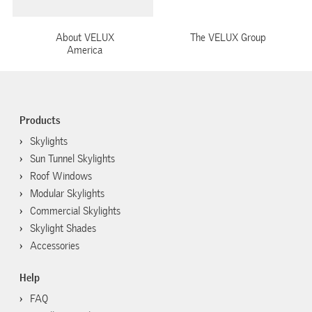
About VELUX
The VELUX Group
America
Products
Skylights
Sun Tunnel Skylights
Roof Windows
Modular Skylights
Commercial Skylights
Skylight Shades
Accessories
Help
FAQ