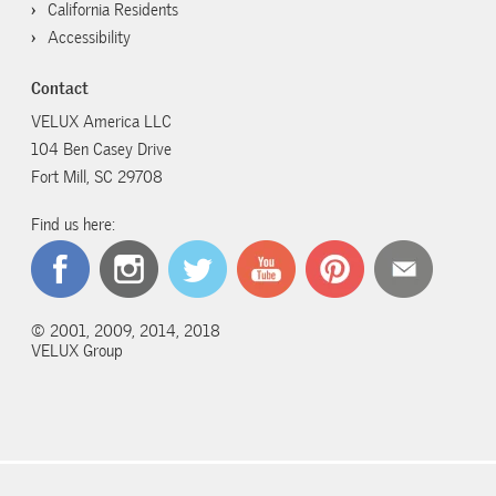
California Residents
Accessibility
Contact
VELUX America LLC
104 Ben Casey Drive
Fort Mill, SC 29708
Find us here:
© 2001, 2009, 2014, 2018
VELUX Group