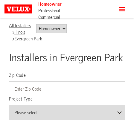
Homeowner
Professional
Commercial
All Installers
Illinois
Evergreen Park
Installers in Evergreen Park
Zip Code
Project Type