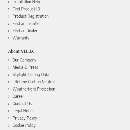
Installation Help
Find Product ID
Product Registration
Find an Installer
Find an Dealer
Warranty
About VELUX
Our Company
Media & Press
Skylight Testing Data
Lifetime Carbon Neutral
Weathertight Protection
Career
Contact Us
Legal Notice
Privacy Policy
Cookie Policy